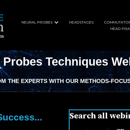
NEURAL PROBES
HEADSTAGES
COMMUTATO
Show submenu for Neural Probe
HEAD-FIX
l Probes Techniques We
OM THE EXPERTS WITH OUR METHODS-FOCUS
Search all webi
uccess...