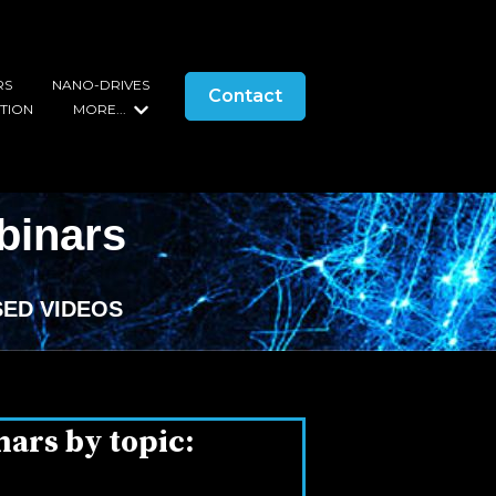
RS
NANO-DRIVES
Contact
s
ATION
MORE...
Show submenu for More...
binars
ED VIDEOS
nars by topic: