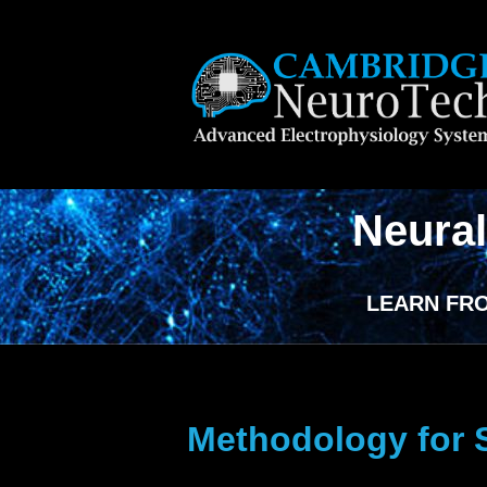
Neura
LEARN FR
Methodology for S