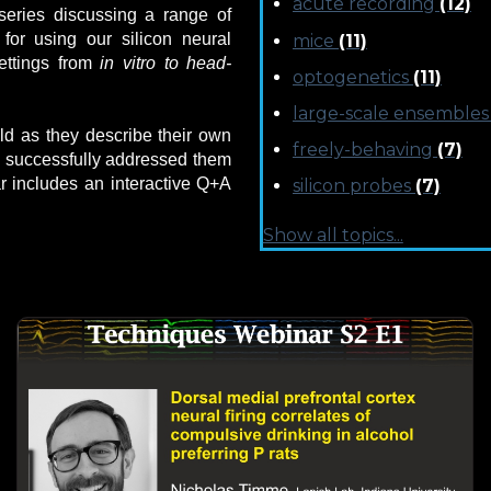
acute recording
(12)
series discussing a range of
for using our silicon neural
mice
(11)
ettings from
in vitro to
head-
optogenetics
(11)
large-scale ensemble
eld as they describe their own
freely-behaving
(7)
 successfully addressed them
r includes an interactive Q+A
silicon probes
(7)
Show all topics...