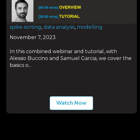
spike sorting
,
data analysis
,
modelling
November 7, 2023
In this combined webinar and tutorial, with
Alessio Buccino and Samuel Garcia, we cover the
basics o...
Watch Now