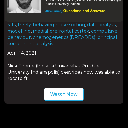
rats
,
freely-behaving
,
spike sorting
,
data analysis
,
modelling
,
medial prefrontal cortex
,
compulsive
behaviour
,
chemogenetics (DREADDs)
,
principal
component analysis
April 14, 2021
Nick Timme (Indiana University - Purdue
University Indianapolis) describes how was able to
record fr...
Watch Now