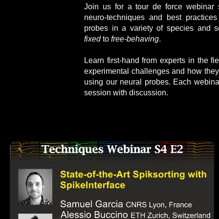
J
oin us for a tour de force webinar 
neuro-techniques and best practices 
probes in a variety of species and s
fixed
to
free-behaving
.
Learn first-hand from experts in the fi
experimental challenges and how they
using our neural probes. Each webina
session with discussion.