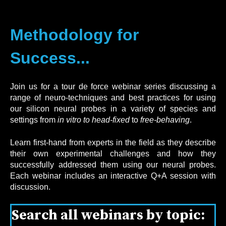
Methodology for
Success...
J
oin us for a tour de force webinar series discussing a
range of neuro-techniques and best practices for using
our silicon neural probes in a variety of species and
settings from
in vitro to
head-fixed
to
free-behaving
.
Learn first-hand from experts in the field as they describe
their own experimental challenges and how they
successfully addressed them using our neural probes.
Each webinar includes an interactive Q+A session with
discussion.
Search all webinars by topic: