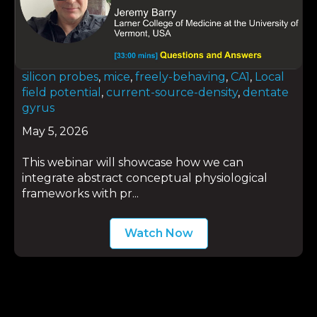
silicon probes
,
mice
,
freely-behaving
,
CA1
,
Local
field potential
,
current-source-density
,
dentate
gyrus
May 5, 2026
This webinar will showcase how we can
integrate abstract conceptual physiological
frameworks with pr...
Watch Now