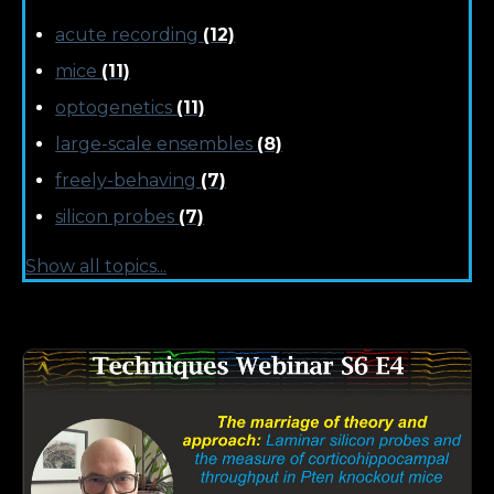
acute recording
(12)
mice
(11)
optogenetics
(11)
large-scale ensembles
(8)
freely-behaving
(7)
silicon probes
(7)
Show all topics...