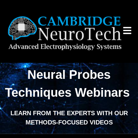
Open 
Neural Probes
Techniques Webinars
LEARN FROM THE EXPERTS WITH OUR
METHODS-FOCUSED VIDEOS